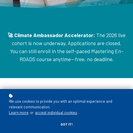
🚀 Climate Ambassador Accelerator:
The 2026 live
cohort is now underway. Applications are closed.
You can still enroll in the self-paced Mastering En-
ROADS course anytime—free, no deadline.
Mastering En-ROADS
We use cookies to provide you with an optimal experience and
relevant communication.
Learn more
or
accept individual cookies
.
Elevate your skills in the climate space with the
—a powerful, free,
En-ROADS Climate Solutions Simulator
GOT IT!
online simulation software developed by Climate