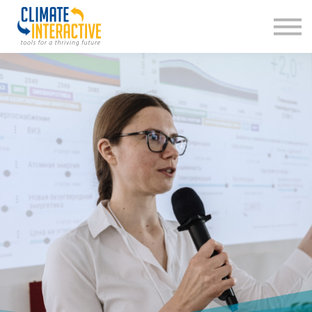
About us
Sign in
Sign up